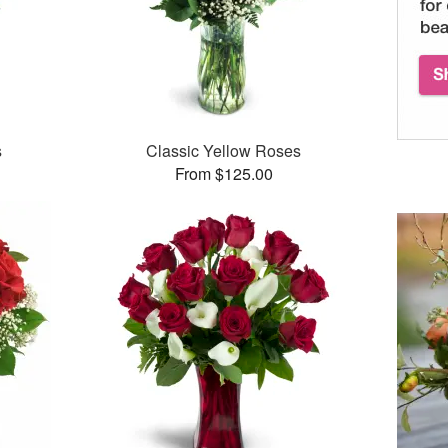
s
Classic Yellow Roses
From $125.00