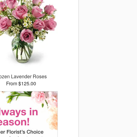
ozen Lavender Roses
From $125.00