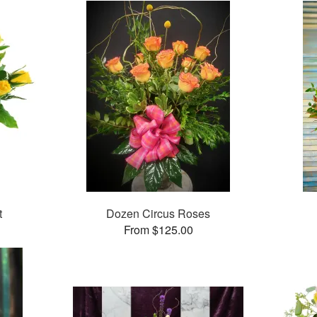
t
Dozen Circus Roses
From $125.00