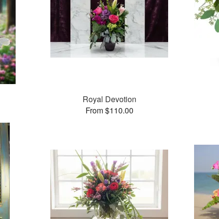
Royal Devotion
From $110.00