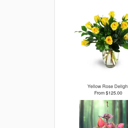
Yellow Rose Deligh
From $125.00