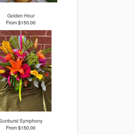
Golden Hour
From $150.00
Sunburst Symphony
From $150.00