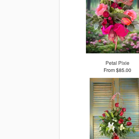
Petal Pixie
From $85.00