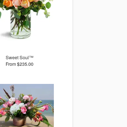
Sweet Soul™
From $235.00