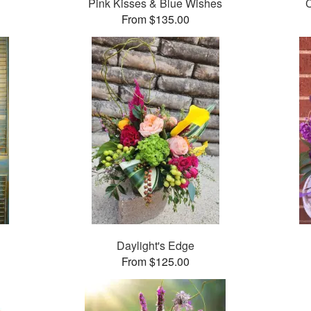
Pink Kisses & Blue Wishes
From $135.00
Daylight's Edge
From $125.00