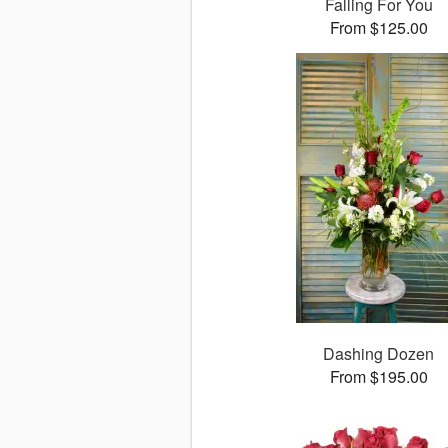
Falling For You
From $125.00
Dashing Dozen
From $195.00