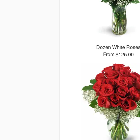
Dozen White Rose
From $125.00