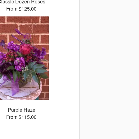
Classic Dozen Roses
From $125.00
Purple Haze
From $115.00