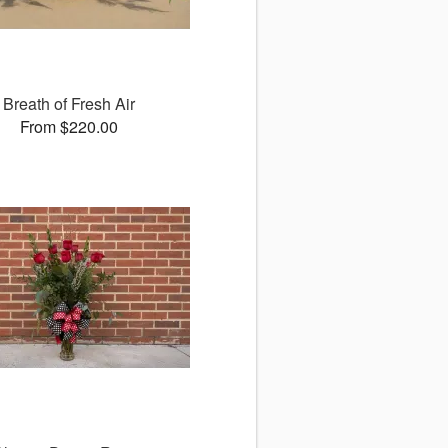
Breath of Fresh Air
From $220.00