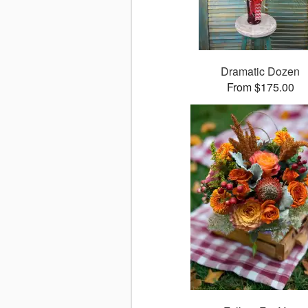
Dramatic Dozen
From $175.00