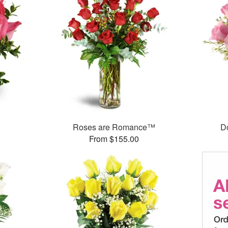
Roses are Romance™
D
From $155.00