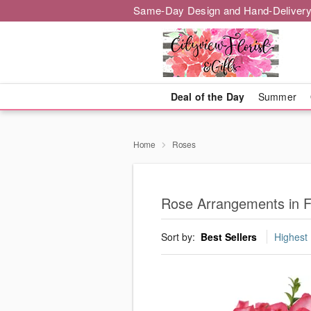
Same-Day Design and Hand-Delivery
Deal of the Day
Summer
Home
Roses
Rose Arrangements in F
Sort by:
Best Sellers
Highest 