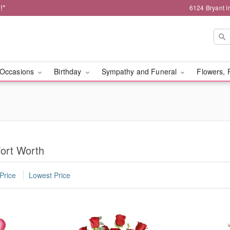
!*
6124 Bryant I
Occasions
Birthday
Sympathy and Funeral
Flowers, 
ort Worth
Price
Lowest Price