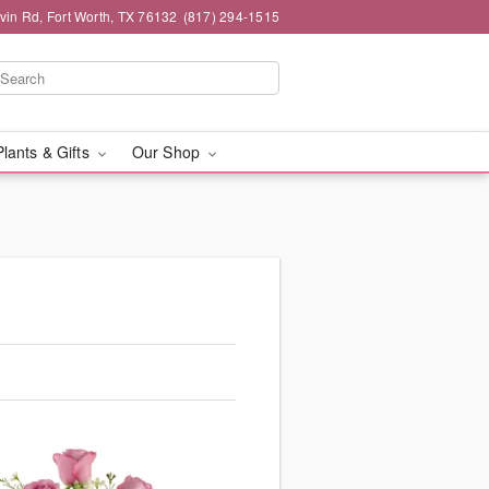
rvin Rd, Fort Worth, TX 76132
(817) 294-1515
Plants & Gifts
Our Shop