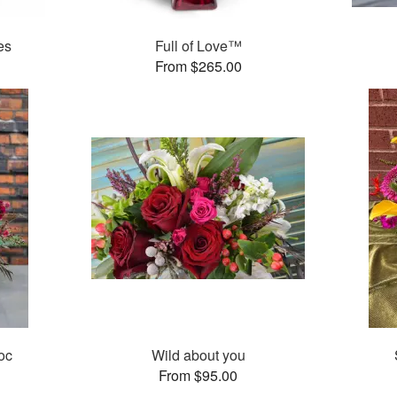
es
Full of Love™
From $265.00
oc
Wild about you
From $95.00