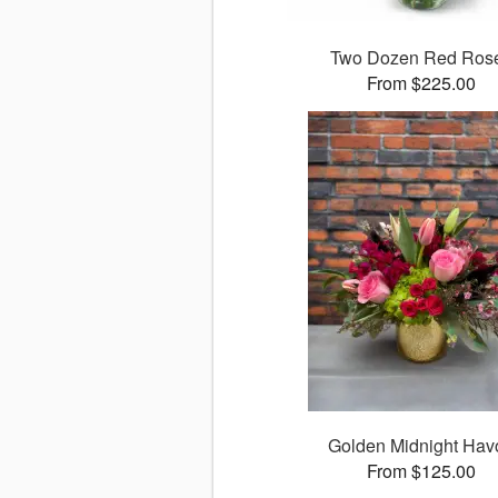
Two Dozen Red Ros
From $225.00
Golden Midnight Hav
From $125.00