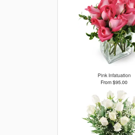
Pink Infatuation
From $95.00