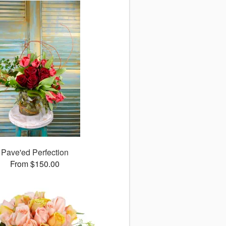
Pave'ed Perfection
From $150.00