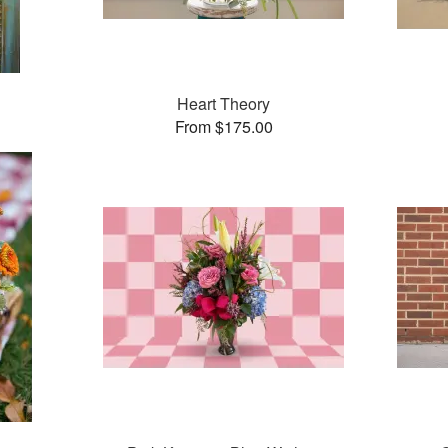
Heart Theory
From $175.00