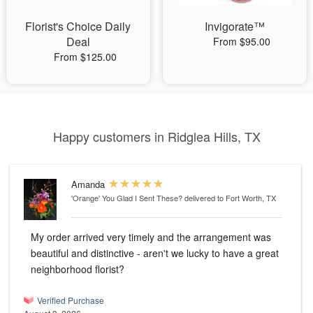
Florist's Choice Daily
Invigorate™
Deal
From $95.00
From $125.00
Happy customers in Ridglea Hills, TX
Amanda
'Orange' You Glad I Sent These?
delivered to Fort Worth, TX
My order arrived very timely and the arrangement was
beautiful and distinctive - aren't we lucky to have a great
neighborhood florist?
Verified Purchase