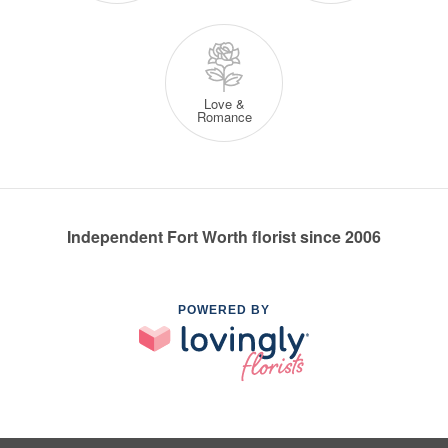
Love &
Romance
Independent Fort Worth florist since 2006
POWERED BY