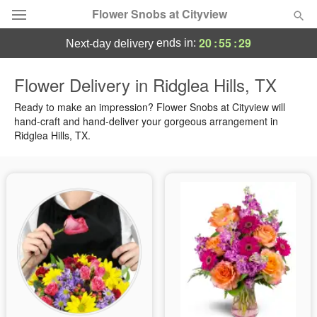
Flower Snobs at Cityview
20
:
55
:
29
ends in:
next-day delivery
Deal of the Day
Flower Delivery in Ridglea Hills, TX
Summer
Ready to make an impression? Flower Snobs at Cityview will
Featured
hand-craft and hand-deliver your gorgeous arrangement in
Ridglea Hills, TX.
Occasions
Birthday
Sympathy and Funeral
Flowers, Plants & Gifts
Our Shop