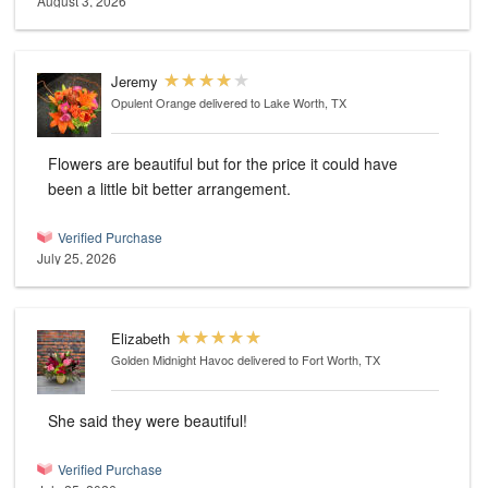
August 3, 2026
Jeremy
Opulent Orange
delivered to Lake Worth, TX
Flowers are beautiful but for the price it could have
been a little bit better arrangement.
Verified Purchase
July 25, 2026
Elizabeth
Golden Midnight Havoc
delivered to Fort Worth, TX
She said they were beautiful!
Verified Purchase