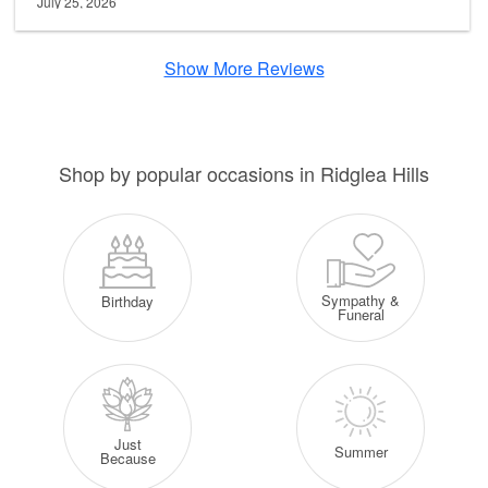
July 25, 2026
Show More Reviews
Shop by popular occasions in Ridglea Hills
Sympathy &
Birthday
Funeral
Just
Summer
Because