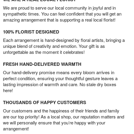
We are proud to serve our local community in joyful and in
sympathetic times. You can feel confident that you will get an
amazing arrangement that is supporting a real local florist!
100% FLORIST DESIGNED
Each arrangement is hand-designed by floral artists, bringing a
unique blend of creativity and emotion. Your gift is as
unforgettable as the moment it celebrates!
FRESH HAND-DELIVERED WARMTH
Our hand-delivery promise means every bloom arrives in
perfect condition, ensuring your thoughtful gesture leaves a
lasting impression of warmth and care. No stale dry boxes
here!
THOUSANDS OF HAPPY CUSTOMERS
Our customers and the happiness of their friends and family
are our top priority! As a local shop, our reputation matters and
we will personally ensure that you’re happy with your
arrangement!