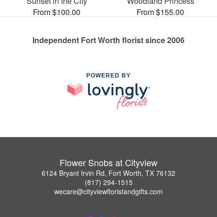
Sunset in the City
Woodland Princess
From $100.00
From $155.00
Independent Fort Worth florist since 2006
POWERED BY
Flower Snobs at Cityview
6124 Bryant Irvin Rd, Fort Worth, TX 76132
(817) 294-1515
wecare@cityviewfloristandgifts.com