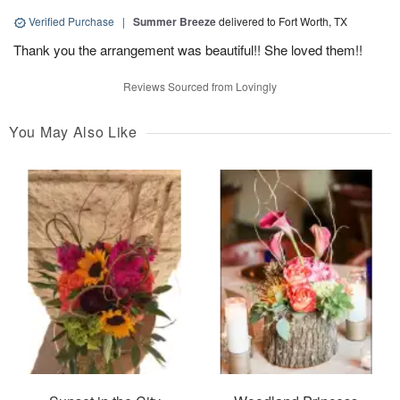
Verified Purchase
|
Summer Breeze
delivered to Fort Worth, TX
Thank you the arrangement was beautiful!! She loved them!!
Reviews Sourced from Lovingly
You May Also Like