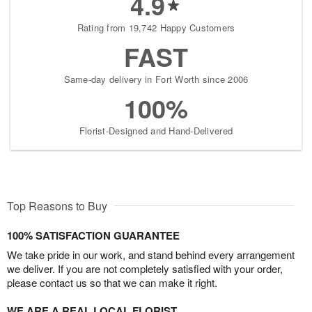
4.9
Rating from 19,742 Happy Customers
FAST
Same-day delivery in Fort Worth since 2006
100%
Florist-Designed and Hand-Delivered
Top Reasons to Buy
100% SATISFACTION GUARANTEE
We take pride in our work, and stand behind every arrangement
we deliver. If you are not completely satisfied with your order,
please contact us so that we can make it right.
WE ARE A REAL LOCAL FLORIST