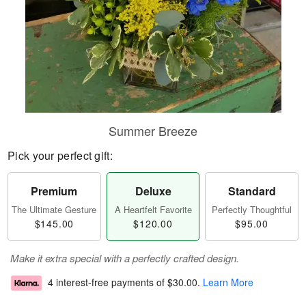
Summer Breeze
Pick your perfect gift:
Premium
Deluxe
Standard
The Ultimate Gesture
A Heartfelt Favorite
Perfectly Thoughtful
$145.00
$120.00
$95.00
Make it extra special with a perfectly crafted design.
4 interest-free payments of
$30.00
.
Learn More