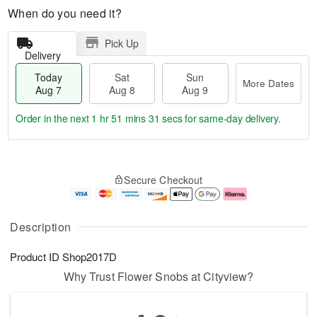
When do you need it?
Pick Up
Delivery
Today
Sat
Sun
More Dates
Aug 7
Aug 8
Aug 9
Order in the next
1 hr 51 mins 30 secs
for same-day delivery.
T
M
o
S
S
o
Secure Checkout
d
a
u
r
a
t
n
e
y
A
A
D
A
u
u
a
Description
u
g
g
t
g
8
9
e
Product ID
Shop2017D
7
s
Why Trust Flower Snobs at Cityview?