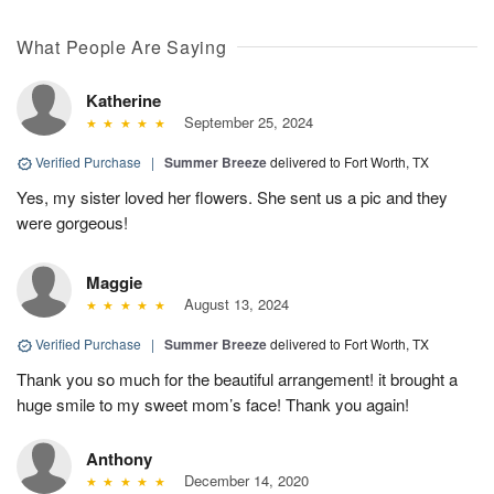
What People Are Saying
Katherine
September 25, 2024
Verified Purchase
|
Summer Breeze
delivered to Fort Worth, TX
Yes, my sister loved her flowers. She sent us a pic and they
were gorgeous!
Maggie
August 13, 2024
Verified Purchase
|
Summer Breeze
delivered to Fort Worth, TX
Thank you so much for the beautiful arrangement! it brought a
huge smile to my sweet mom’s face! Thank you again!
Anthony
December 14, 2020