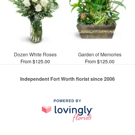
Dozen White Roses
Garden of Memories
From $125.00
From $125.00
Independent Fort Worth florist since 2006
POWERED BY