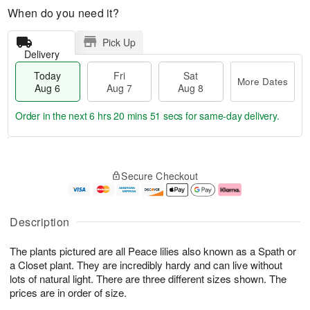
When do you need it?
Pick Up
Delivery
Today
Fri
Sat
More Dates
Aug 6
Aug 7
Aug 8
Order in the next
6 hrs 20 mins 50 secs
for same-day delivery.
T
M
o
S
o
F
Secure Checkout
d
a
r
ri
a
t
e
A
y
A
D
u
A
u
a
g
Description
u
g
t
7
g
8
e
The plants pictured are all Peace lilies also known as a Spath or
6
s
a Closet plant. They are incredibly hardy and can live without
lots of natural light. There are three different sizes shown. The
prices are in order of size.