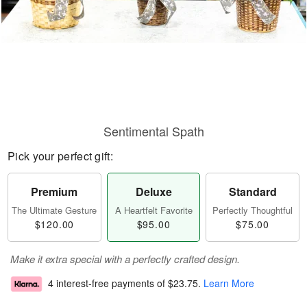
Sentimental Spath
Pick your perfect gift:
Premium
Deluxe
Standard
The Ultimate Gesture
A Heartfelt Favorite
Perfectly Thoughtful
$120.00
$95.00
$75.00
Make it extra special with a perfectly crafted design.
4 interest-free payments of
$23.75
.
Learn More