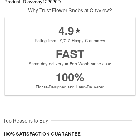
Product ID
cvvday122020D
Why Trust Flower Snobs at Cityview?
4.9
Rating from 19,712 Happy Customers
FAST
Same-day delivery in Fort Worth since 2006
100%
Florist-Designed and Hand-Delivered
Top Reasons to Buy
100% SATISFACTION GUARANTEE