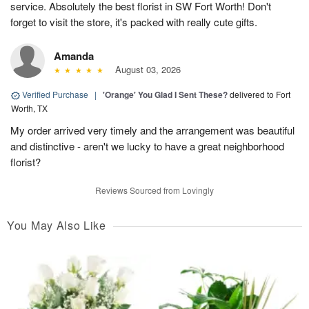
service. Absolutely the best florist in SW Fort Worth! Don't
forget to visit the store, it's packed with really cute gifts.
Amanda
August 03, 2026
Verified Purchase
|
'Orange' You Glad I Sent These?
delivered to Fort
Worth, TX
My order arrived very timely and the arrangement was beautiful
and distinctive - aren't we lucky to have a great neighborhood
florist?
Reviews Sourced from Lovingly
You May Also Like