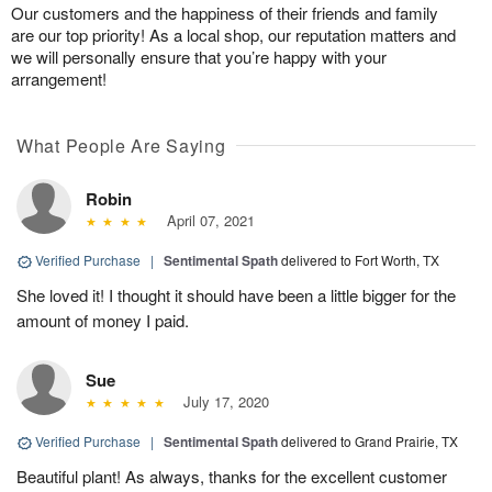
Our customers and the happiness of their friends and family
are our top priority! As a local shop, our reputation matters and
we will personally ensure that you’re happy with your
arrangement!
What People Are Saying
Robin
April 07, 2021
Verified Purchase
|
Sentimental Spath
delivered to Fort Worth, TX
She loved it! I thought it should have been a little bigger for the
amount of money I paid.
Sue
July 17, 2020
Verified Purchase
|
Sentimental Spath
delivered to Grand Prairie, TX
Beautiful plant! As always, thanks for the excellent customer