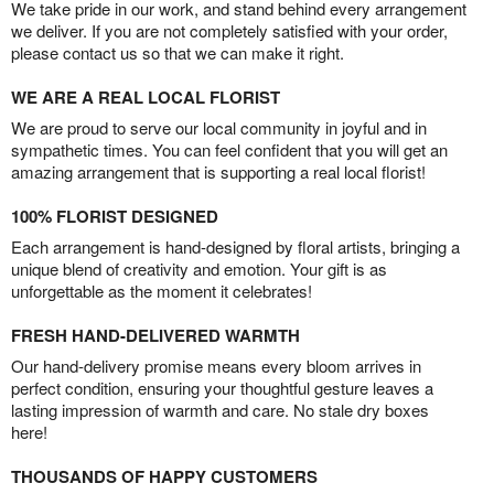
We take pride in our work, and stand behind every arrangement
we deliver. If you are not completely satisfied with your order,
please contact us so that we can make it right.
WE ARE A REAL LOCAL FLORIST
We are proud to serve our local community in joyful and in
sympathetic times. You can feel confident that you will get an
amazing arrangement that is supporting a real local florist!
100% FLORIST DESIGNED
Each arrangement is hand-designed by floral artists, bringing a
unique blend of creativity and emotion. Your gift is as
unforgettable as the moment it celebrates!
FRESH HAND-DELIVERED WARMTH
Our hand-delivery promise means every bloom arrives in
perfect condition, ensuring your thoughtful gesture leaves a
lasting impression of warmth and care. No stale dry boxes
here!
THOUSANDS OF HAPPY CUSTOMERS