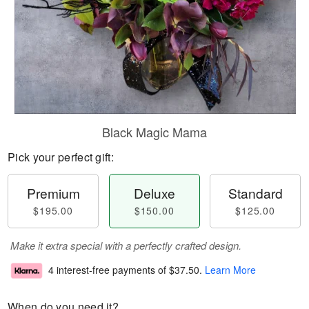
Black Magic Mama
Pick your perfect gift:
Premium
Deluxe
Standard
$195.00
$150.00
$125.00
Make it extra special with a perfectly crafted design.
4 interest-free payments of
$37.50
.
Learn More
When do you need it?