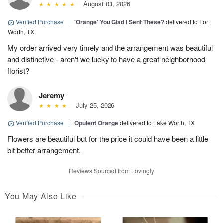
August 03, 2026
Verified Purchase
|
'Orange' You Glad I Sent These?
delivered to Fort
Worth, TX
My order arrived very timely and the arrangement was beautiful
and distinctive - aren't we lucky to have a great neighborhood
florist?
Jeremy
July 25, 2026
Verified Purchase
|
Opulent Orange
delivered to Lake Worth, TX
Flowers are beautiful but for the price it could have been a little
bit better arrangement.
Reviews Sourced from Lovingly
You May Also Like