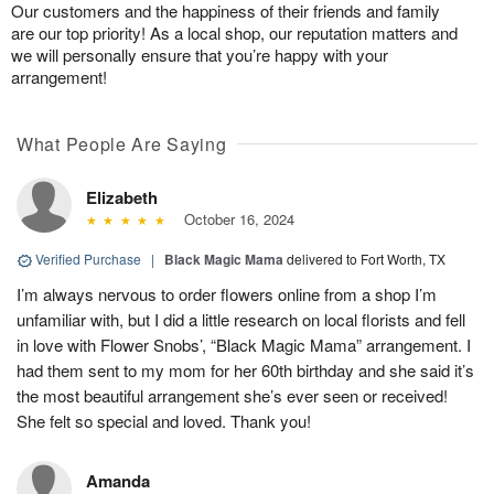
Our customers and the happiness of their friends and family
are our top priority! As a local shop, our reputation matters and
we will personally ensure that you’re happy with your
arrangement!
What People Are Saying
Elizabeth
October 16, 2024
Verified Purchase
|
Black Magic Mama
delivered to Fort Worth, TX
I’m always nervous to order flowers online from a shop I’m
unfamiliar with, but I did a little research on local florists and fell
in love with Flower Snobs’, “Black Magic Mama” arrangement. I
had them sent to my mom for her 60th birthday and she said it’s
the most beautiful arrangement she’s ever seen or received!
She felt so special and loved. Thank you!
Amanda