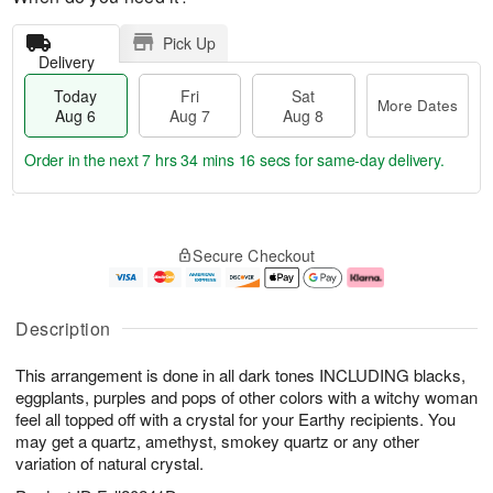
Pick Up
Delivery
Today
Fri
Sat
More Dates
Aug 6
Aug 7
Aug 8
Order in the next
7 hrs 34 mins 15 secs
for same-day delivery.
T
M
o
S
o
F
Secure Checkout
d
a
r
ri
a
t
e
A
y
A
D
u
A
u
a
g
Description
u
g
t
7
g
8
e
This arrangement is done in all dark tones INCLUDING blacks,
6
s
eggplants, purples and pops of other colors with a witchy woman
feel all topped off with a crystal for your Earthy recipients. You
may get a quartz, amethyst, smokey quartz or any other
variation of natural crystal.