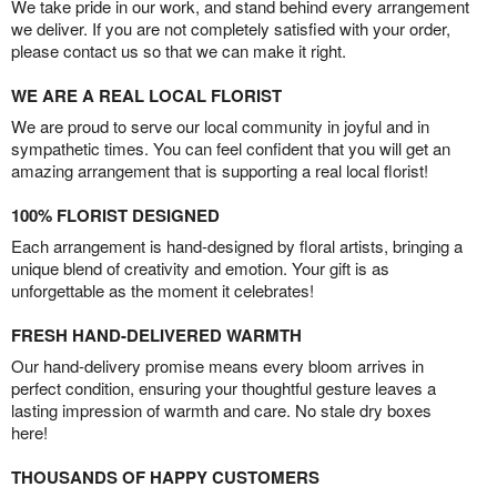
We take pride in our work, and stand behind every arrangement
we deliver. If you are not completely satisfied with your order,
please contact us so that we can make it right.
WE ARE A REAL LOCAL FLORIST
We are proud to serve our local community in joyful and in
sympathetic times. You can feel confident that you will get an
amazing arrangement that is supporting a real local florist!
100% FLORIST DESIGNED
Each arrangement is hand-designed by floral artists, bringing a
unique blend of creativity and emotion. Your gift is as
unforgettable as the moment it celebrates!
FRESH HAND-DELIVERED WARMTH
Our hand-delivery promise means every bloom arrives in
perfect condition, ensuring your thoughtful gesture leaves a
lasting impression of warmth and care. No stale dry boxes
here!
THOUSANDS OF HAPPY CUSTOMERS