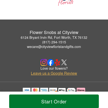
Flower Snobs at Cityview
6124 Bryant Irvin Rd, Fort Worth, TX 76132
(817) 294-1515
wecare@cityviewfloristandgifts.com
Love our flowers?
Leave us a Google Review
Copyrighted images herein are used with permission by Flower Snobs at Cityview.
© 2026 All Rights Reserved.
Start Order
Terms of Service
Privacy Policy
Accessibility Statement
Delivery Policy