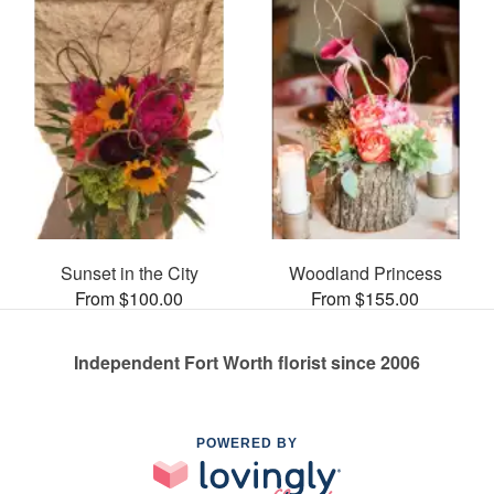
Sunset in the City
Woodland Princess
From $100.00
From $155.00
Independent Fort Worth florist since 2006
POWERED BY