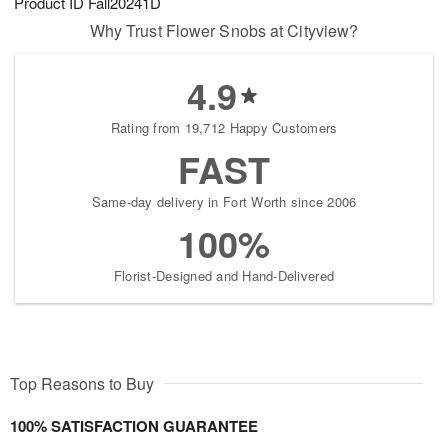
Product ID
Fall20241D
Why Trust Flower Snobs at Cityview?
4.9
Rating from 19,712 Happy Customers
FAST
Same-day delivery in Fort Worth since 2006
100%
Florist-Designed and Hand-Delivered
Top Reasons to Buy
100% SATISFACTION GUARANTEE