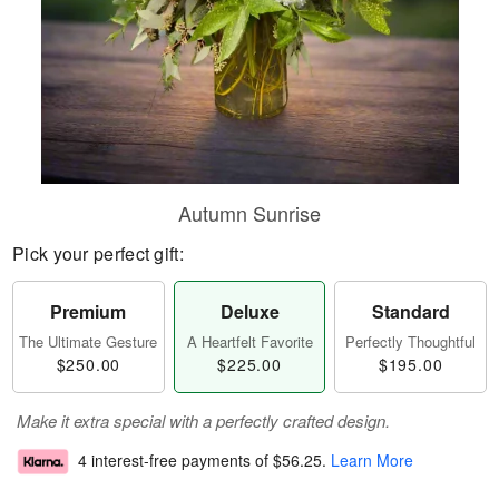
Autumn Sunrise
Pick your perfect gift:
Premium
Deluxe
Standard
The Ultimate Gesture
A Heartfelt Favorite
Perfectly Thoughtful
$250.00
$225.00
$195.00
Make it extra special with a perfectly crafted design.
4 interest-free payments of
$56.25
.
Learn More