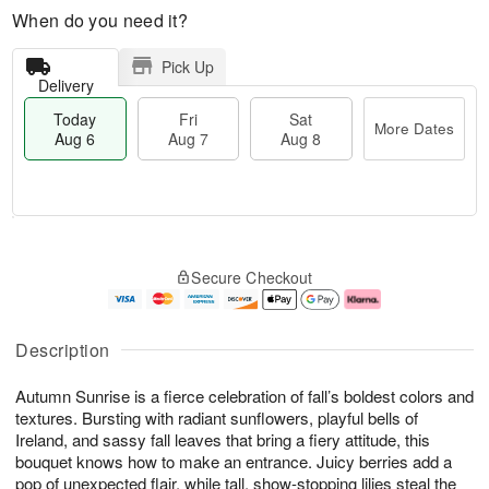
When do you need it?
Pick Up
Delivery
Today
Fri
Sat
More Dates
Aug 6
Aug 7
Aug 8
T
M
o
S
o
F
Secure Checkout
d
a
r
ri
a
t
e
A
y
A
D
u
A
u
a
g
Description
u
g
t
7
g
8
e
Autumn Sunrise is a fierce celebration of fall’s boldest colors and
6
s
textures. Bursting with radiant sunflowers, playful bells of
Ireland, and sassy fall leaves that bring a fiery attitude, this
bouquet knows how to make an entrance. Juicy berries add a
pop of unexpected flair, while tall, show-stopping lilies steal the