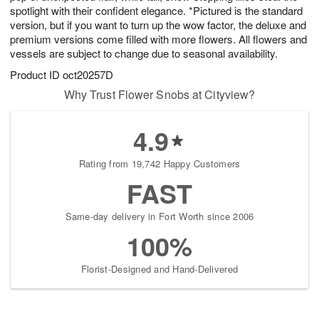
spotlight with their confident elegance. *Pictured is the standard
version, but if you want to turn up the wow factor, the deluxe and
premium versions come filled with more flowers. All flowers and
vessels are subject to change due to seasonal availability.
Product ID
oct20257D
Why Trust Flower Snobs at Cityview?
4.9
Rating from 19,742 Happy Customers
FAST
Same-day delivery in Fort Worth since 2006
100%
Florist-Designed and Hand-Delivered