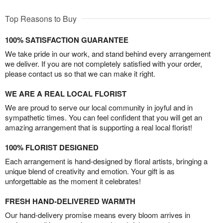
Top Reasons to Buy
100% SATISFACTION GUARANTEE
We take pride in our work, and stand behind every arrangement
we deliver. If you are not completely satisfied with your order,
please contact us so that we can make it right.
WE ARE A REAL LOCAL FLORIST
We are proud to serve our local community in joyful and in
sympathetic times. You can feel confident that you will get an
amazing arrangement that is supporting a real local florist!
100% FLORIST DESIGNED
Each arrangement is hand-designed by floral artists, bringing a
unique blend of creativity and emotion. Your gift is as
unforgettable as the moment it celebrates!
FRESH HAND-DELIVERED WARMTH
Our hand-delivery promise means every bloom arrives in