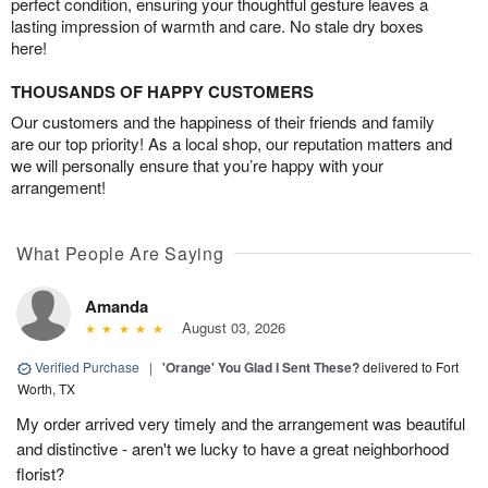
perfect condition, ensuring your thoughtful gesture leaves a
lasting impression of warmth and care. No stale dry boxes
here!
THOUSANDS OF HAPPY CUSTOMERS
Our customers and the happiness of their friends and family
are our top priority! As a local shop, our reputation matters and
we will personally ensure that you’re happy with your
arrangement!
What People Are Saying
Amanda
August 03, 2026
Verified Purchase
|
'Orange' You Glad I Sent These?
delivered to Fort
Worth, TX
My order arrived very timely and the arrangement was beautiful
and distinctive - aren't we lucky to have a great neighborhood
florist?