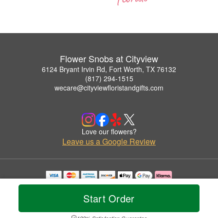
Flower Snobs at Cityview
6124 Bryant Irvin Rd, Fort Worth, TX 76132
(817) 294-1515
wecare@cityviewfloristandgifts.com
Love our flowers?
Leave us a Google Review
Copyrighted images herein are used with permission by Flower Snobs at Cityview.
© 2026 All Rights Reserved.
Start Order
Terms of Service
Privacy Policy
Accessibility Statement
Delivery Policy