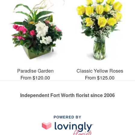
Paradise Garden
Classic Yellow Roses
From $120.00
From $125.00
Independent Fort Worth florist since 2006
POWERED BY