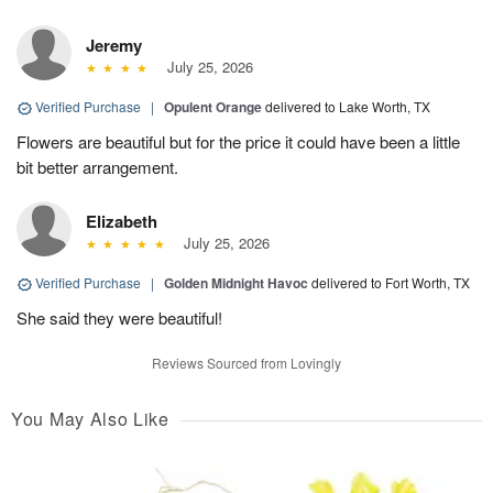
Jeremy
July 25, 2026
Verified Purchase
|
Opulent Orange
delivered to Lake Worth, TX
Flowers are beautiful but for the price it could have been a little
bit better arrangement.
Elizabeth
July 25, 2026
Verified Purchase
|
Golden Midnight Havoc
delivered to Fort Worth, TX
She said they were beautiful!
Reviews Sourced from Lovingly
You May Also Like