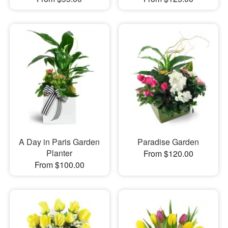
A Day in Paris Garden
Paradise Garden
Planter
From $120.00
From $100.00