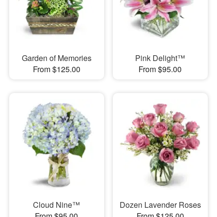
Garden of Memories
Pink Delight™
From $125.00
From $95.00
Cloud Nine™
Dozen Lavender Roses
From $95.00
From $125.00