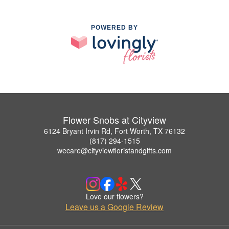
POWERED BY
Flower Snobs at Cityview
6124 Bryant Irvin Rd, Fort Worth, TX 76132
(817) 294-1515
wecare@cityviewfloristandgifts.com
Love our flowers?
Leave us a Google Review