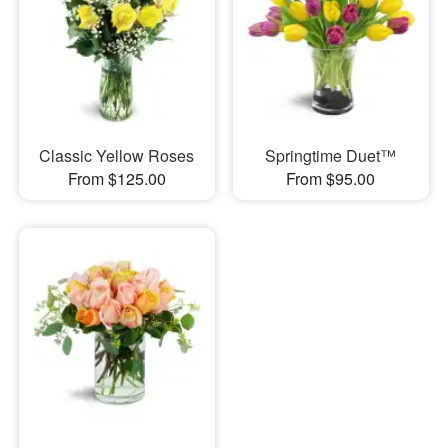
Classic Yellow Roses
Springtime Duet™
From $125.00
From $95.00