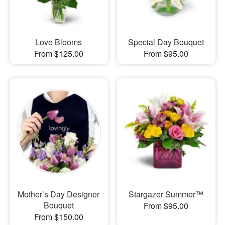
Love Blooms
Special Day Bouquet
From $125.00
From $95.00
Mother’s Day Designer
Stargazer Summer™
Bouquet
From $95.00
From $150.00