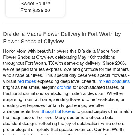
Sweet Soul™
From $235.00
Día de la Madre Flower Delivery in Fort Worth by
Flower Snobs at Cityview
Honor Mom with beautiful flowers this Día de la Madre from
Flower Snobs at Cityview, celebrating May 10th traditions
throughout Fort Worth, TX with same-day delivery. Since 2006,
we've helped families express love and gratitude for the mothers
who shape our lives. This special day deserves special flowers -
vibrant
red roses
expressing deep love, cheerful
mixed bouquets
bright as her smile, elegant
orchids
for sophisticated tastes, or
traditional carnations symbolizing maternal devotion. Whether
surprising mom at home, sending flowers to her workplace, or
creating centerpieces for family gatherings, we offer
arrangements from
thoughtful tokens
to grand displays that match
the magnitude of her love. Many customers choose bold,
abundant designs reflecting the joy of celebration, while others
prefer elegant simplicity that speaks volumes. Our Fort Worth