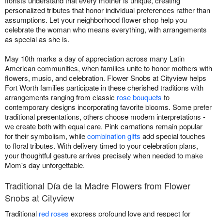
florists understand that every mother is unique, creating
personalized tributes that honor individual preferences rather than
assumptions. Let your neighborhood flower shop help you
celebrate the woman who means everything, with arrangements
as special as she is.
May 10th marks a day of appreciation across many Latin
American communities, when families unite to honor mothers with
flowers, music, and celebration. Flower Snobs at Cityview helps
Fort Worth families participate in these cherished traditions with
arrangements ranging from classic
rose bouquets
to
contemporary designs incorporating favorite blooms. Some prefer
traditional presentations, others choose modern interpretations -
we create both with equal care. Pink carnations remain popular
for their symbolism, while
combination gifts
add special touches
to floral tributes. With delivery timed to your celebration plans,
your thoughtful gesture arrives precisely when needed to make
Mom's day unforgettable.
Traditional Día de la Madre Flowers from Flower
Snobs at Cityview
Traditional
red roses
express profound love and respect for