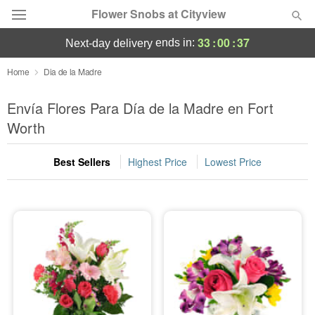
Flower Snobs at Cityview
33
:
00
:
37
ends in:
next-day delivery
Deal of the Day
Home
Dia de la Madre
Summer
Envía Flores Para Día de la Madre en Fort
Featured
Worth
Occasions
Best Sellers
Highest Price
Lowest Price
Birthday
Sympathy and Funeral
Flowers, Plants & Gifts
Our Shop