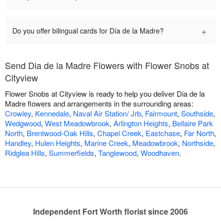
+
Do you offer bilingual cards for Día de la Madre?
Send Dia de la Madre Flowers with Flower Snobs at
Cityview
Flower Snobs at Cityview is ready to help you deliver Dia de la
Madre flowers and arrangements in the surrounding areas:
Crowley
,
Kennedale
,
Naval Air Station/ Jrb
,
Fairmount
,
Southside
,
Wedgwood
,
West Meadowbrook
,
Arlington Heights
,
Bellaire Park
North
,
Brentwood-Oak Hills
,
Chapel Creek
,
Eastchase
,
Far North
,
Handley
,
Hulen Heights
,
Marine Creek
,
Meadowbrook
,
Northside
,
Ridglea Hills
,
Summerfields
,
Tanglewood
,
Woodhaven
.
Independent Fort Worth florist since 2006