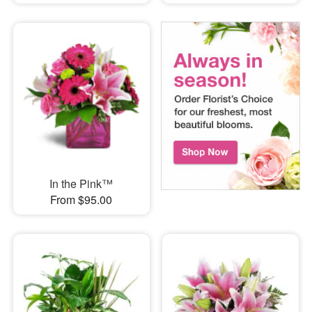
In the Pink™
From $95.00