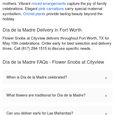
mothers. Vibrant
mixed arrangements
capture the joy of family
celebrations. Elegant
pink carnations
carry special maternal
symbolism.
Orchid plants
provide lasting beauty beyond the
holiday.
Día de la Madre Delivery in Fort Worth
Flower Snobs at Cityview delivers throughout Fort Worth, TX for
May 10th celebrations. Order early for best selection and delivery
times. Call (817) 294-1515 to discuss specific needs.
Día de la Madre FAQs - Flower Snobs at Cityview
+
When is Día de la Madre celebrated?
+
What flowers are traditional for Día de la Madre?
+
Can you deliver early for Las Mañanitas?