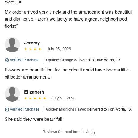
Worth, TX
My order arrived very timely and the arrangement was beautiful
and distinctive - aren't we lucky to have a great neighborhood
florist?
Jeremy
July 25, 2026
Verified Purchase
|
Opulent Orange
delivered to Lake Worth, TX
Flowers are beautiful but for the price it could have been a little
bit better arrangement.
Elizabeth
July 25, 2026
Verified Purchase
|
Golden Midnight Havoc
delivered to Fort Worth, TX
She said they were beautiful!
Reviews Sourced from Lovingly