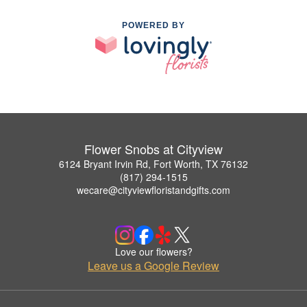
POWERED BY
Flower Snobs at Cityview
6124 Bryant Irvin Rd, Fort Worth, TX 76132
(817) 294-1515
wecare@cityviewfloristandgifts.com
Love our flowers?
Leave us a Google Review