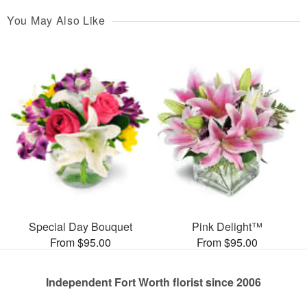
You May Also Like
Special Day Bouquet
Pink Delight™
From $95.00
From $95.00
Independent Fort Worth florist since 2006