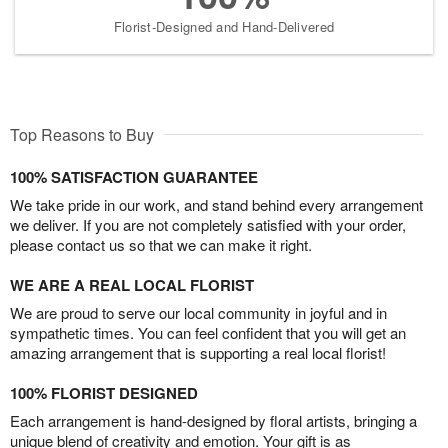
Florist-Designed and Hand-Delivered
Top Reasons to Buy
100% SATISFACTION GUARANTEE
We take pride in our work, and stand behind every arrangement
we deliver. If you are not completely satisfied with your order,
please contact us so that we can make it right.
WE ARE A REAL LOCAL FLORIST
We are proud to serve our local community in joyful and in
sympathetic times. You can feel confident that you will get an
amazing arrangement that is supporting a real local florist!
100% FLORIST DESIGNED
Each arrangement is hand-designed by floral artists, bringing a
unique blend of creativity and emotion. Your gift is as