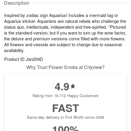
g
Description
u
g
t
7
g
6
e
Inspired by zodiac sign Aquarius! Includes a mermaid tag or
5
s
Aquarius sticker. Aquarians are natural rebels who challenge the
status quo, intellectuals, independent and free-spirited. *Pictured
is the standard version, but if you want to turn up the wow factor,
the deluxe and premium versions come filled with more flowers.
All flowers and vessels are subject to change due to seasonal
availability.
Product ID
Jan204D
Why Trust Flower Snobs at Cityview?
4.9
Rating from 19,712 Happy Customers
FAST
Same-day delivery in Fort Worth since 2006
100%