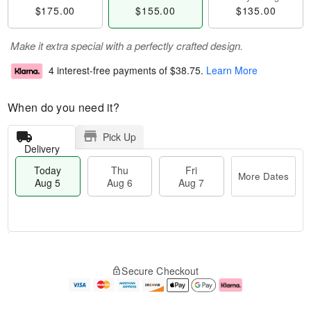
$175.00
$155.00
$135.00
Make it extra special with a perfectly crafted design.
4 interest-free payments of
$38.75
.
Learn More
When do you need it?
Pick Up
Delivery
Today
Thu
Fri
More Dates
Aug 5
Aug 6
Aug 7
T
M
o
T
o
F
Secure Checkout
d
h
r
ri
a
u
e
A
y
A
D
u
A
u
a