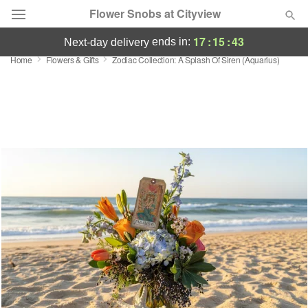
Flower Snobs at Cityview
17
:
15
:
43
ends in:
next-day delivery
Home
Flowers & Gifts
Zodiac Collection: A Splash Of Siren (Aquarius)
Deal of the Day
Summer
Featured
Occasions
Birthday
Sympathy and Funeral
Flowers, Plants & Gifts
Our Shop