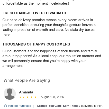
unforgettable as the moment it celebrates!
FRESH HAND-DELIVERED WARMTH
Our hand-delivery promise means every bloom arrives in
perfect condition, ensuring your thoughtful gesture leaves a
lasting impression of warmth and care. No stale dry boxes
here!
THOUSANDS OF HAPPY CUSTOMERS
Our customers and the happiness of their friends and family
are our top priority! As a local shop, our reputation matters and
we will personally ensure that you’re happy with your
arrangement!
What People Are Saying
Amanda
August 03, 2026
Verified Purchase
|
'Orange' You Glad I Sent These?
delivered to Fort