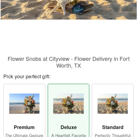
Flower Snobs at Cityview - Flower Delivery in Fort
Worth, TX
Pick your perfect gift:
Premium
Deluxe
Standard
The Ultimate Gesture
A Heartfelt Favorite
Perfectly Thoughtful