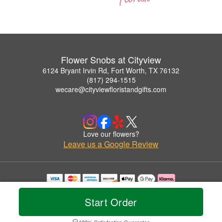
Flower Snobs at Cityview
6124 Bryant Irvin Rd, Fort Worth, TX 76132
(817) 294-1515
wecare@cityviewfloristandgifts.com
Love our flowers?
Leave us a Google Review
Copyrighted images herein are used with permission by Flower Snobs at Cityview.
© 2026 All Rights Reserved.
Start Order
Terms of Service
Privacy Policy
Accessibility Statement
Delivery Policy