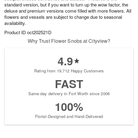
standard version, but if you want to turn up the wow factor, the
deluxe and premium versions come filled with more flowers. All
flowers and vessels are subject to change due to seasonal
availability.
Product ID
oct202521D
Why Trust Flower Snobs at Cityview?
4.9
Rating from 19,712 Happy Customers
FAST
Same-day delivery in Fort Worth since 2006
100%
Florist-Designed and Hand-Delivered