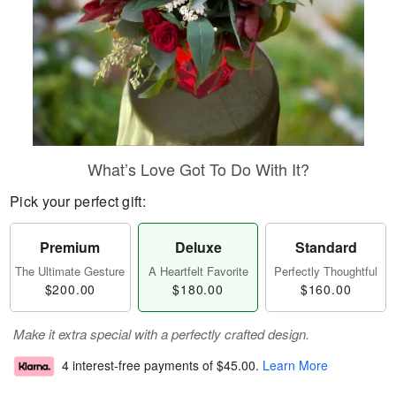
What’s Love Got To Do With It?
Pick your perfect gift:
Premium
Deluxe
Standard
The Ultimate Gesture
A Heartfelt Favorite
Perfectly Thoughtful
$200.00
$180.00
$160.00
Make it extra special with a perfectly crafted design.
4 interest-free payments of
$45.00
.
Learn More