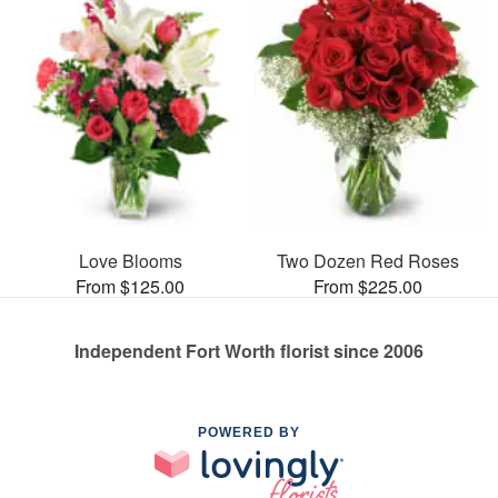
Love Blooms
Two Dozen Red Roses
From $125.00
From $225.00
Independent Fort Worth florist since 2006
POWERED BY