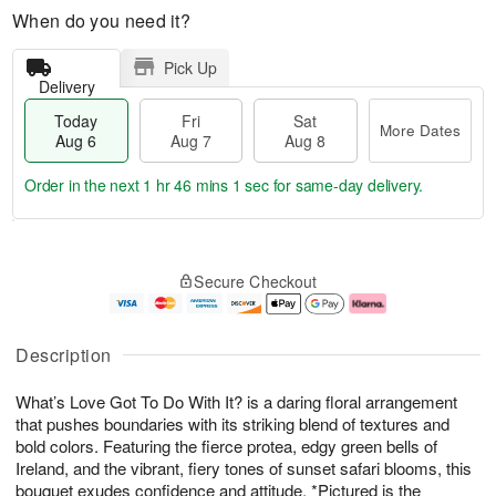
When do you need it?
Pick Up
Delivery
Today
Fri
Sat
More Dates
Aug 6
Aug 7
Aug 8
Order in the next
1 hr 46 mins 1 sec
for same-day delivery.
T
M
o
S
o
F
Secure Checkout
d
a
r
ri
a
t
e
A
y
A
D
u
A
u
a
g
Description
u
g
t
7
g
8
e
What’s Love Got To Do With It? is a daring floral arrangement
6
s
that pushes boundaries with its striking blend of textures and
bold colors. Featuring the fierce protea, edgy green bells of
Ireland, and the vibrant, fiery tones of sunset safari blooms, this
bouquet exudes confidence and attitude. *Pictured is the