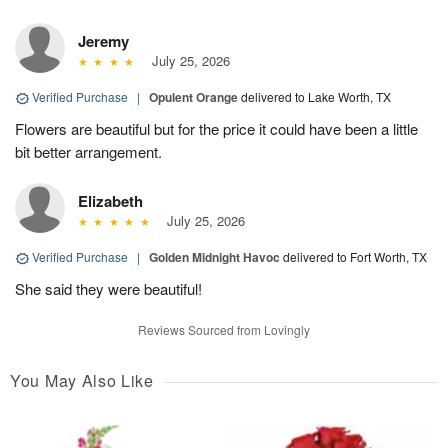
Jeremy
July 25, 2026
Verified Purchase
|
Opulent Orange
delivered to Lake Worth, TX
Flowers are beautiful but for the price it could have been a little
bit better arrangement.
Elizabeth
July 25, 2026
Verified Purchase
|
Golden Midnight Havoc
delivered to Fort Worth, TX
She said they were beautiful!
Reviews Sourced from Lovingly
You May Also Like