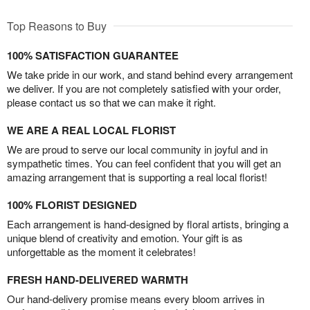
Top Reasons to Buy
100% SATISFACTION GUARANTEE
We take pride in our work, and stand behind every arrangement
we deliver. If you are not completely satisfied with your order,
please contact us so that we can make it right.
WE ARE A REAL LOCAL FLORIST
We are proud to serve our local community in joyful and in
sympathetic times. You can feel confident that you will get an
amazing arrangement that is supporting a real local florist!
100% FLORIST DESIGNED
Each arrangement is hand-designed by floral artists, bringing a
unique blend of creativity and emotion. Your gift is as
unforgettable as the moment it celebrates!
FRESH HAND-DELIVERED WARMTH
Our hand-delivery promise means every bloom arrives in