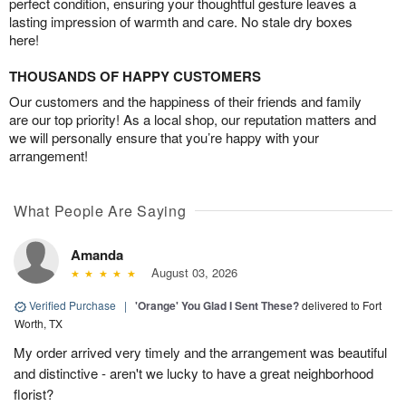
perfect condition, ensuring your thoughtful gesture leaves a
lasting impression of warmth and care. No stale dry boxes
here!
THOUSANDS OF HAPPY CUSTOMERS
Our customers and the happiness of their friends and family
are our top priority! As a local shop, our reputation matters and
we will personally ensure that you’re happy with your
arrangement!
What People Are Saying
Amanda
August 03, 2026
Verified Purchase
|
'Orange' You Glad I Sent These?
delivered to Fort
Worth, TX
My order arrived very timely and the arrangement was beautiful
and distinctive - aren't we lucky to have a great neighborhood
florist?