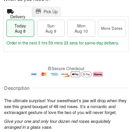
Pick Up
Delivery
Today
Sun
Mon
More Dates
Aug 8
Aug 9
Aug 10
Order in the next
3 hrs 59 mins 22 secs
for same-day delivery.
T
M
M
o
S
o
o
Secure Checkout
d
u
r
n
a
n
e
A
y
A
D
u
A
u
a
g
Description
u
g
t
1
g
9
e
0
The ultimate surprise! Your sweetheart’s jaw will drop when they
8
s
see this grand bouquet of 48 red roses. It’s a romantic and
extravagant gesture of love the two of you will never forget.
Give your one and only four dozen red roses exquisitely
arranged in a glass vase.