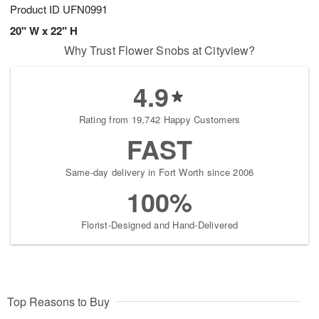
Product ID
UFN0991
20" W x 22" H
Why Trust Flower Snobs at Cityview?
4.9
Rating from 19,742 Happy Customers
FAST
Same-day delivery in Fort Worth since 2006
100%
Florist-Designed and Hand-Delivered
Top Reasons to Buy