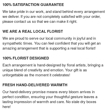
100% SATISFACTION GUARANTEE
We take pride in our work, and stand behind every arrangement
we deliver. If you are not completely satisfied with your order,
please contact us so that we can make it right.
WE ARE A REAL LOCAL FLORIST
We are proud to serve our local community in joyful and in
sympathetic times. You can feel confident that you will get an
amazing arrangement that is supporting a real local florist!
100% FLORIST DESIGNED
Each arrangement is hand-designed by floral artists, bringing a
unique blend of creativity and emotion. Your gift is as
unforgettable as the moment it celebrates!
FRESH HAND-DELIVERED WARMTH
Our hand-delivery promise means every bloom arrives in
perfect condition, ensuring your thoughtful gesture leaves a
lasting impression of warmth and care. No stale dry boxes
here!