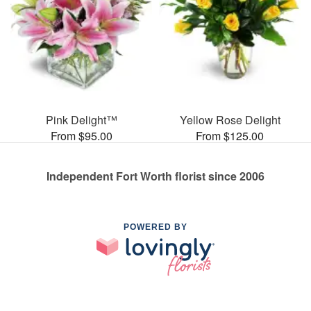
Pink Delight™
Yellow Rose Delight
From $95.00
From $125.00
Independent Fort Worth florist since 2006
POWERED BY