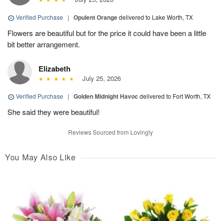
Verified Purchase
|
Opulent Orange
delivered to Lake Worth, TX
Flowers are beautiful but for the price it could have been a little
bit better arrangement.
Elizabeth
July 25, 2026
Verified Purchase
|
Golden Midnight Havoc
delivered to Fort Worth, TX
She said they were beautiful!
Reviews Sourced from Lovingly
You May Also Like