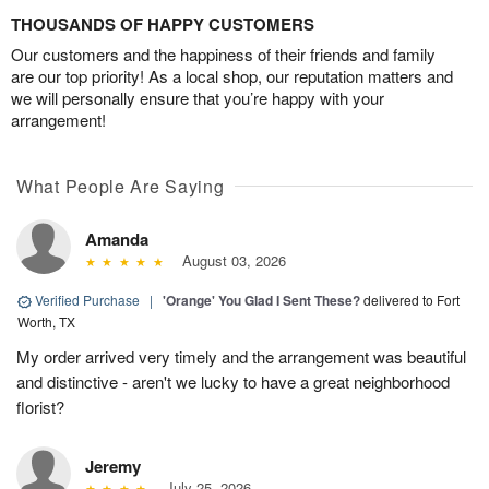
THOUSANDS OF HAPPY CUSTOMERS
Our customers and the happiness of their friends and family
are our top priority! As a local shop, our reputation matters and
we will personally ensure that you’re happy with your
arrangement!
What People Are Saying
Amanda
August 03, 2026
Verified Purchase
|
'Orange' You Glad I Sent These?
delivered to Fort
Worth, TX
My order arrived very timely and the arrangement was beautiful
and distinctive - aren't we lucky to have a great neighborhood
florist?
Jeremy
July 25, 2026