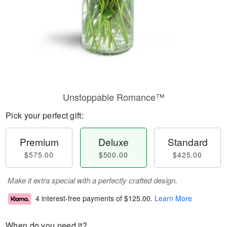
Unstoppable Romance™
Pick your perfect gift:
Premium
Deluxe
Standard
$575.00
$500.00
$425.00
Make it extra special with a perfectly crafted design.
4 interest-free payments of
$125.00
.
Learn More
When do you need it?