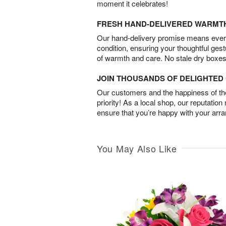
moment it celebrates!
FRESH HAND-DELIVERED WARMT
Our hand-delivery promise means every
condition, ensuring your thoughtful ges
of warmth and care. No stale dry boxes
JOIN THOUSANDS OF DELIGHTE
Our customers and the happiness of thei
priority! As a local shop, our reputation
ensure that you’re happy with your arr
You May Also Like