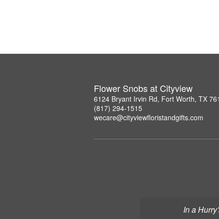
Flower Snobs at Cityview
6124 Bryant Irvin Rd, Fort Worth, TX 7
(817) 294-1515
wecare@cityviewfloristandgifts.com
In a Hurry