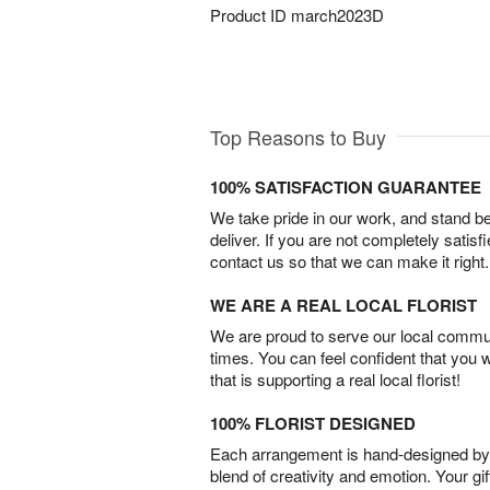
Product ID
march2023D
Top Reasons to Buy
100% SATISFACTION GUARANTEE
We take pride in our work, and stand 
deliver. If you are not completely satisf
contact us so that we can make it right.
WE ARE A REAL LOCAL FLORIST
We are proud to serve our local commun
times. You can feel confident that you 
that is supporting a real local florist!
100% FLORIST DESIGNED
Each arrangement is hand-designed by fl
blend of creativity and emotion. Your gif