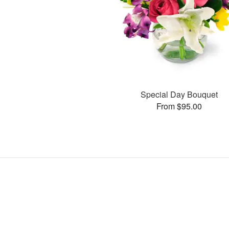
Special Day Bouquet
From $95.00