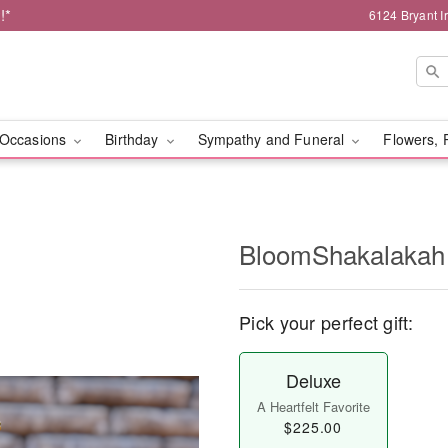
!*
6124 Bryant I
Occasions
Birthday
Sympathy and Funeral
Flowers, 
BloomShakalakah
Pick your perfect gift:
Deluxe
A Heartfelt Favorite
$225.00