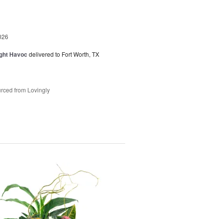
026
ght Havoc
delivered to Fort Worth, TX
rced from Lovingly