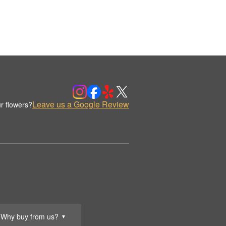
Leave us a Google Review
r flowers?
Why buy from us?
▼