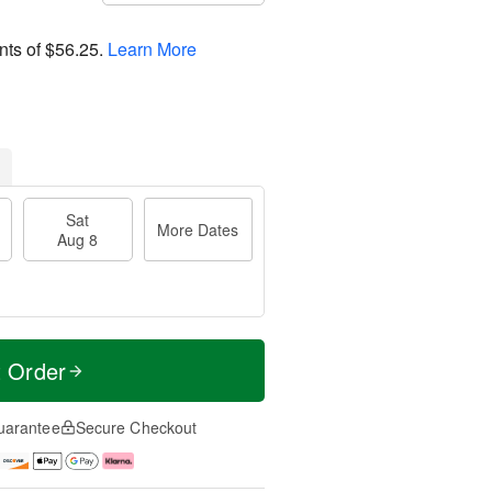
nts of
$56.25
.
Learn More
Sat
More Dates
Aug 8
t Order
uarantee
Secure Checkout