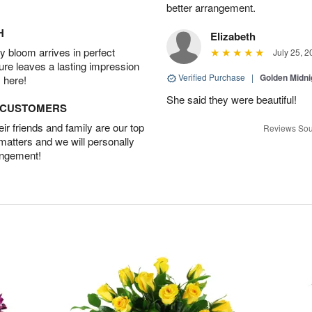
better arrangement.
H
Elizabeth
 bloom arrives in perfect
July 25, 2
ture leaves a lasting impression
Verified Purchase
|
Golden Midni
 here!
She said they were beautiful!
D CUSTOMERS
r friends and family are our top
Reviews Sou
 matters and we will personally
angement!