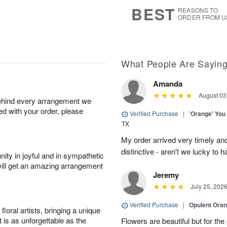
6
s
BEST
REASONS TO
ORDER FROM U
What People Are Sayin
Amanda
August 03
behind every arrangement we
ied with your order, please
Verified Purchase
|
'Orange' You
TX
My order arrived very timely an
distinctive - aren't we lucky to 
ity in joyful and in sympathetic
will get an amazing arrangement
Jeremy
July 25, 202
Verified Purchase
|
Opulent Ora
oral artists, bringing a unique
t is as unforgettable as the
Flowers are beautiful but for the p