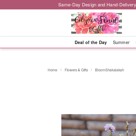
Same-Day Design and Hand-Delivery
Deal of the Day
Summer
Home
Flowers & Gifts
BloomShakalakah