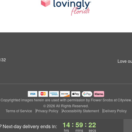
6132
Love ou
Copyrighted images herein are used with permission by Flower Snobs at Cityview.
© 2026 All Rights Reserved.
Terms of Service
Privacy Policy
Accessibility Statement
Delivery Policy
:
:
14
59
21
?
next-day delivery
ends in:
hrs
mins
secs